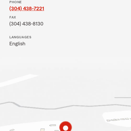
PHONE
(304) 438-7221
FAX
(304) 438-8130
LANGUAGES
English