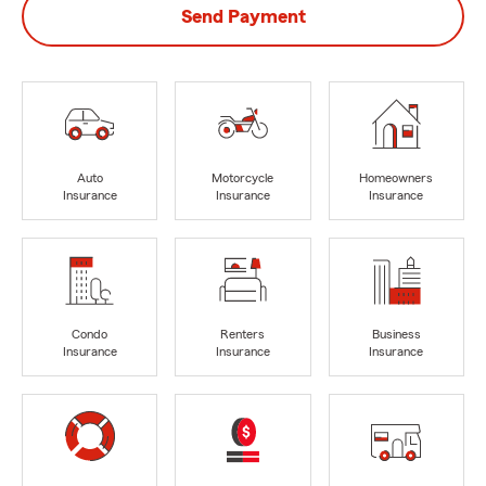
Send Payment
Auto
Motorcycle
Homeowners
Insurance
Insurance
Insurance
Condo
Renters
Business
Insurance
Insurance
Insurance