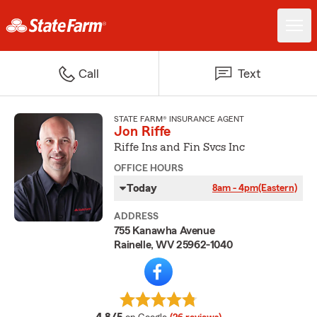
Call
Text
STATE FARM® INSURANCE AGENT
Jon Riffe
Riffe Ins and Fin Svcs Inc
OFFICE HOURS
Today
8am - 4pm
(Eastern)
ADDRESS
755 Kanawha Avenue
Rainelle, WV 25962-1040
average rating