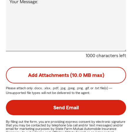
Your Message:
1000 characters left
Add Attachments (10.0 MB max)
Please attach only
.docx, .xlsx, .pdf, .jpg, .jpeg, .png, .gif, or .txt
file(s) —
Unsupported file types will not be delivered to the agent.
Send Email
By filling out the form, you are providing express consent by electronic signature
that you may be contacted by telephone (via call and/or text messages) and/or
email for marketing purposes by State Farm Mutual Automobile Insurance