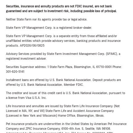
Securities, insurance and annuity products are not FDIC insured, are not bank
guaranteed and are subject to investment risk, including possible loss of principal.
Neither State Farm nor its agents provide tax or legal advice.
State Farm VP Management Corp. is a registered broker-dealer.
State Farm VP Management Corp. is a separate entity from those affiliated and/or
unaffiliated entities which provide advisory services, banking products and insurance
products. AP2026/06/0825
Advisory Services provided by State Farm Investment Management Corp. (SFIMC), a
registered investment adviser.
Securities Supervisor address: 1 State Farm Plaza, Bloomington, IL 61710-0001 Phone:
301-620-5141
Installment loans are offered by U.S. Bank National Association. Deposit products are
offered by U.S. Bank National Association. Member FDIC.
The creditor and issuer of this credit card is U.S. Bank National Association, pursuant to
a license from Visa U.S.A. Inc.
Life Insurance and annuities are issued by State Farm Life Insurance Company. (Not
Licensed in MA, NY, and WI) State Farm Life and Accident Assurance Company
(Licensed in New York and Wisconsin) Home Office, Bloomington, Illinois.
Pet insurance products are underwritten in the United States by American Pet Insurance
Company and ZPIC Insurance Company, 6100-4th Ave. S, Seattle, WA 98108.