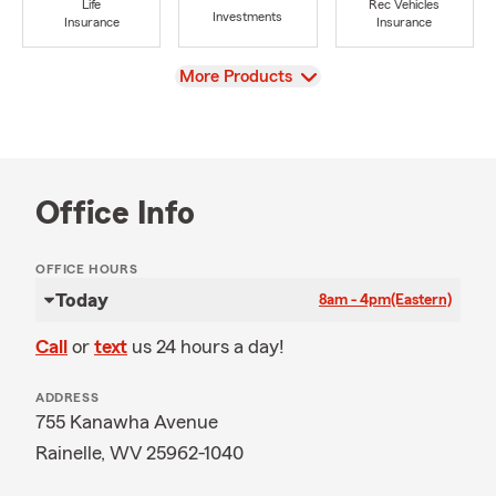
Life
Rec Vehicles
Investments
Insurance
Insurance
View
More Products
Office Info
OFFICE HOURS
Today
8am - 4pm
(Eastern)
Call
or
text
us 24 hours a day!
ADDRESS
755 Kanawha Avenue
Rainelle, WV 25962-1040