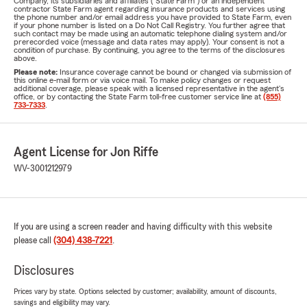
Company, its subsidiaries and affiliates ("State Farm") or an independent
contractor State Farm agent regarding insurance products and services using
the phone number and/or email address you have provided to State Farm, even
if your phone number is listed on a Do Not Call Registry. You further agree that
such contact may be made using an automatic telephone dialing system and/or
prerecorded voice (message and data rates may apply). Your consent is not a
condition of purchase. By continuing, you agree to the terms of the disclosures
above.
Please note:
Insurance coverage cannot be bound or changed via submission of
this online e-mail form or via voice mail. To make policy changes or request
additional coverage, please speak with a licensed representative in the agent's
office, or by contacting the State Farm toll-free customer service line at
(855)
733-7333
.
Agent License for Jon Riffe
WV-3001212979
If you are using a screen reader and having difficulty with this website
please call
(304) 438-7221
.
Disclosures
Prices vary by state. Options selected by customer; availability, amount of discounts,
savings and eligibility may vary.