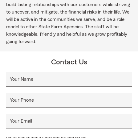
build lasting relationships with our customers while striving
to uncover, and mitigate, the financial risks in their life. We
will be active in the communities we serve, and be a role
model to other State Farm Agencies. The staff will be
knowledgeable, friendly and helpful as we grow profitably
going forward.
Contact Us
Your Name
Your Phone
Your Email