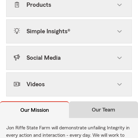
Products
Simple Insights®
Social Media
Videos
Our Team
Our Mission
Jon Riffe State Farm will demonstrate unfailing Integrity in
every action and interaction - every day. We will work to