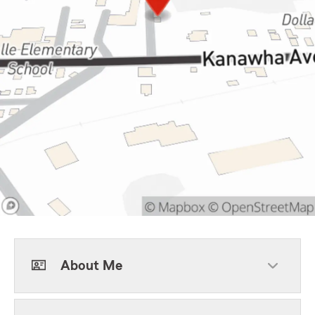
About Me