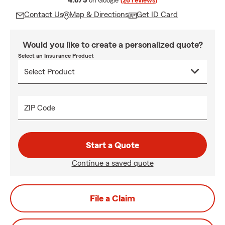
4.8/5
on Google
(26 reviews)
Contact Us
Map & Directions
Get ID Card
Would you like to create a personalized quote?
Select an Insurance Product
ZIP Code
Start a Quote
Continue a saved quote
File a Claim