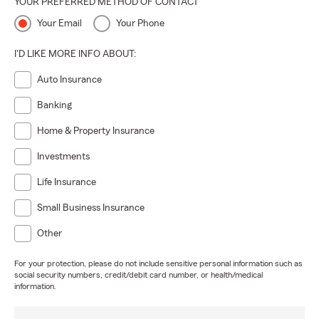
YOUR PREFERRED METHOD OF CONTACT
Your Email
Your Phone
I'D LIKE MORE INFO ABOUT:
Auto Insurance
Banking
Home & Property Insurance
Investments
Life Insurance
Small Business Insurance
Other
For your protection, please do not include sensitive personal information such as
social security numbers, credit/debit card number, or health/medical
information.