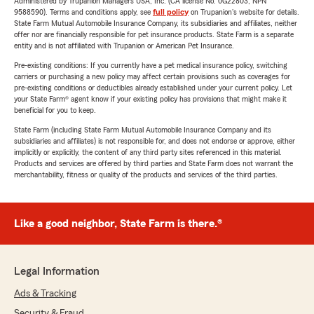
Administered by Trupanion Managers USA, Inc. (CA license No. 0G22803, NPN
9588590). Terms and conditions apply, see
full policy
on Trupanion's website for details.
State Farm Mutual Automobile Insurance Company, its subsidiaries and affiliates, neither
offer nor are financially responsible for pet insurance products. State Farm is a separate
entity and is not affiliated with Trupanion or American Pet Insurance.
Pre-existing conditions: If you currently have a pet medical insurance policy, switching
carriers or purchasing a new policy may affect certain provisions such as coverages for
pre-existing conditions or deductibles already established under your current policy. Let
your State Farm® agent know if your existing policy has provisions that might make it
beneficial for you to keep.
State Farm (including State Farm Mutual Automobile Insurance Company and its
subsidiaries and affiliates) is not responsible for, and does not endorse or approve, either
implicitly or explicitly, the content of any third party sites referenced in this material.
Products and services are offered by third parties and State Farm does not warrant the
merchantability, fitness or quality of the products and services of the third parties.
Like a good neighbor, State Farm is there.®
Legal Information
Ads & Tracking
Security & Fraud