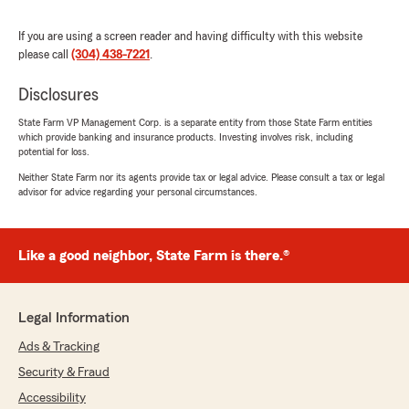
Emma Bostic
August 13, 2025
If you are using a screen reader and having difficulty with this website
please call
(304) 438-7221
.
5
out of
5
rating by Emma Bostic
Disclosures
"I highly recommend Jon for your insurance
needs, whether you are looking for a new
State Farm VP Management Corp. is a separate entity from those State Farm entities
provider or seeking to switch. You will not be
which provide banking and insurance products. Investing involves risk, including
disappointed!"
potential for loss.
Neither State Farm nor its agents provide tax or legal advice. Please consult a tax or legal
We responded:
advisor for advice regarding your personal circumstances.
"We’re honored by your positive feedback!
We look forward to continuing to provide you
with great service! If there is anything else
Like a good neighbor, State Farm is there.®
we can do for your insurance needs, just let
us know!"
Legal Information
Ads & Tracking
Tiffany McHone
Security & Fraud
August 13, 2025
Accessibility