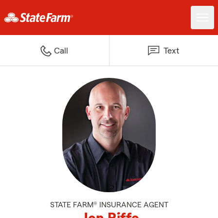
Call
Text
STATE FARM® INSURANCE AGENT