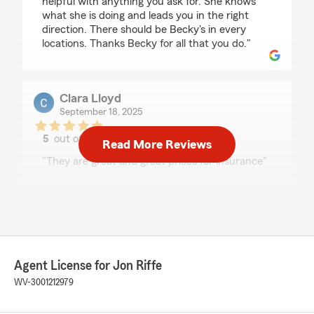
helpful with anything you ask for. She knows
what she is doing and leads you in the right
direction. There should be Becky's in every
locations. Thanks Becky for all that you do."
Clara Lloyd
September 18, 2025
5
out of
5
Read More Reviews
rating by Clara Lloyd
"They are great and great prices for insurance"
We responded:
"We’re honored by your positive feedback!
We look forward to continuing to provide you
with great service! If there is anything else
we can do for your insurance needs, just let
us know!"
Agent License for Jon Riffe
WV-3001212979