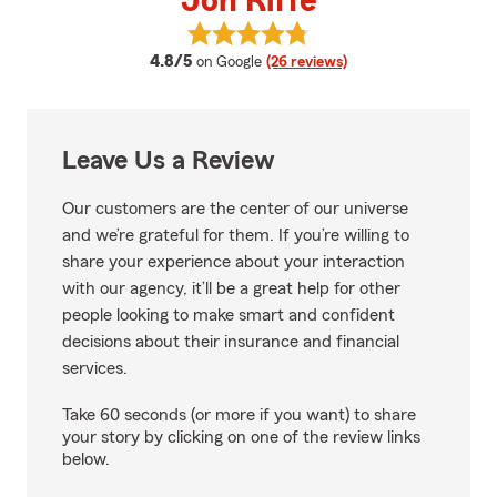
Jon Riffe
View Jon Riffe's reviews on Goog
average rating
4.8/5
on Google
(26 reviews)
Leave Us a Review
Our customers are the center of our universe
and we’re grateful for them. If you’re willing to
share your experience about your interaction
with our agency, it’ll be a great help for other
people looking to make smart and confident
decisions about their insurance and financial
services.
Take 60 seconds (or more if you want) to share
your story by clicking on one of the review links
below.